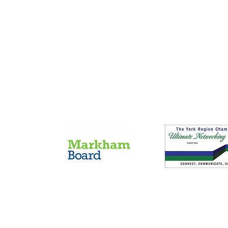
Members of
(c) 2015 FST Solutions