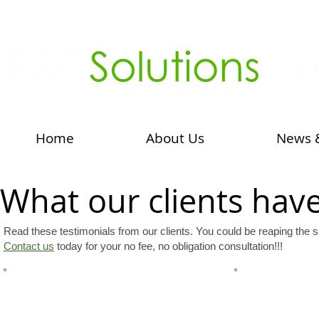
Home
About Us
News 
What our clients have 
Read these testimonials from our clients. You could be reaping the s
Contact us
today for your no fee, no obligation consultation!!!